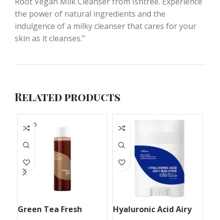
Root Vegan Milk Cleanser from Isntree. Experience
the power of natural ingredients and the
indulgence of a milky cleanser that cares for your
skin as it cleanses.”
Related products
SOLD
S
OUT
O
Green Tea Fresh
Hyaluronic Acid Airy
Hy