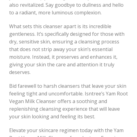
also revitalized. Say goodbye to dullness and hello
to a radiant, more luminous complexion.
What sets this cleanser apart is its incredible
gentleness. It’s specifically designed for those with
dry, sensitive skin, ensuring a cleansing process
that does not strip away your skin’s essential
moisture. Instead, it preserves and enhances it,
giving your skin the care and attention it truly
deserves.
Bid farewell to harsh cleansers that leave your skin
feeling tight and uncomfortable. Isntree’s Yam Root
Vegan Milk Cleanser offers a soothing and
replenishing cleansing experience that will leave
your skin looking and feeling its best.
Elevate your skincare regimen today with the Yam