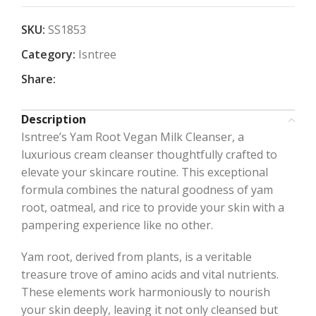
SKU:
SS1853
Category:
Isntree
Share:
Description
Isntree’s Yam Root Vegan Milk Cleanser, a
luxurious cream cleanser thoughtfully crafted to
elevate your skincare routine. This exceptional
formula combines the natural goodness of yam
root, oatmeal, and rice to provide your skin with a
pampering experience like no other.
Yam root, derived from plants, is a veritable
treasure trove of amino acids and vital nutrients.
These elements work harmoniously to nourish
your skin deeply, leaving it not only cleansed but