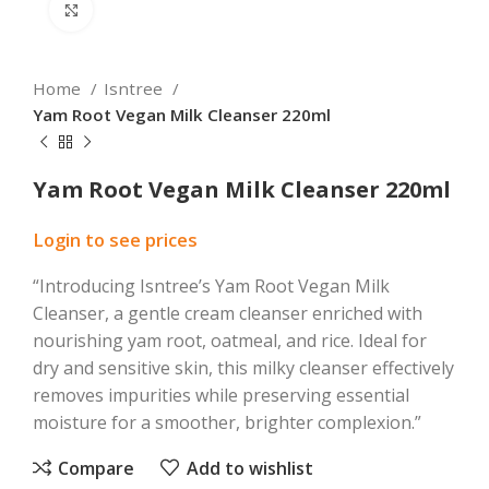
Click to enlarge
Home
Isntree
Yam Root Vegan Milk Cleanser 220ml
Yam Root Vegan Milk Cleanser 220ml
Login to see prices
“Introducing Isntree’s Yam Root Vegan Milk
Cleanser, a gentle cream cleanser enriched with
nourishing yam root, oatmeal, and rice. Ideal for
dry and sensitive skin, this milky cleanser effectively
removes impurities while preserving essential
moisture for a smoother, brighter complexion.”
Compare
Add to wishlist