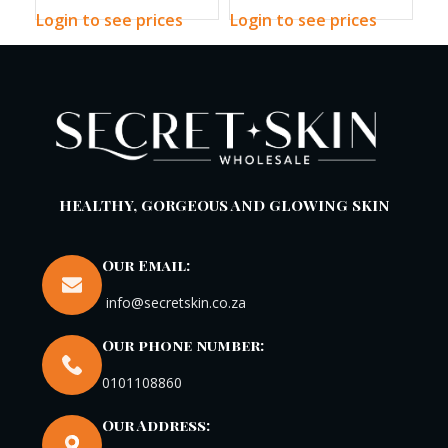
Toner 200ml
Sun Stick
pH
Login to see prices
Login to see prices
Log
HEALTHY, GORGEOUS AND GLOWING SKIN
Our Email:
info@secretskin.co.za
Our phone number:
0101108860
Our Address: