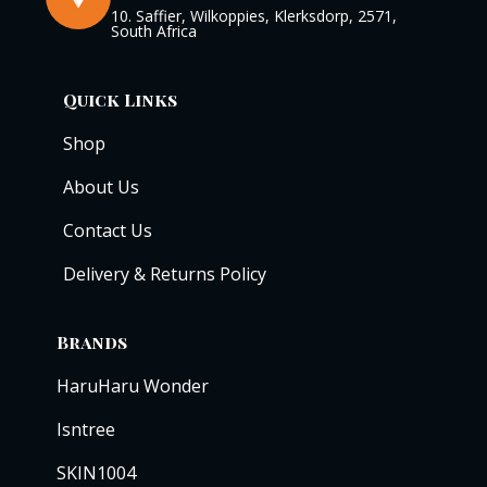
10. Saffier, Wilkoppies, Klerksdorp, 2571,
South Africa
Quick Links
Shop
About Us
Contact Us
Delivery & Returns Policy
Brands
HaruHaru Wonder
Isntree
SKIN1004