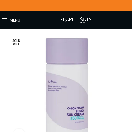
MENU
SOLD
OUT