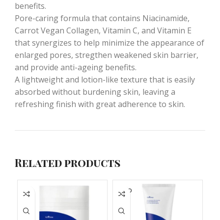
benefits.
Pore-caring formula that contains Niacinamide,
Carrot Vegan Collagen, Vitamin C, and Vitamin E
that synergizes to help minimize the appearance of
enlarged pores, stregthen weakened skin barrier,
and provide anti-ageing benefits.
A lightweight and lotion-like texture that is easily
absorbed without burdening skin, leaving a
refreshing finish with great adherence to skin.
Related products
SOLD
S
OUT
O