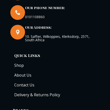
Our phone number:
0101108860
Our Address:
10. Saffier, Wilkoppies, Klerksdorp, 2571,
South Africa
Quick Links
Shop
About Us
Contact Us
Delivery & Returns Policy