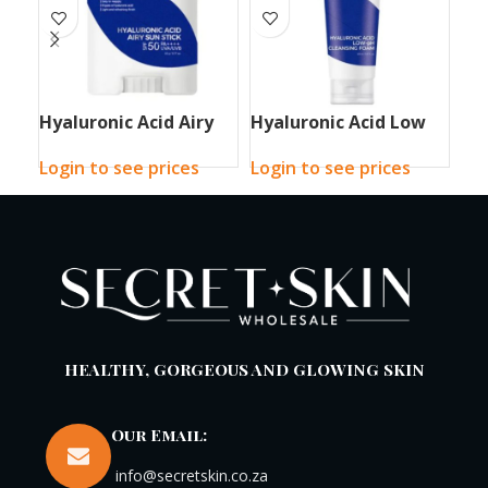
Hyaluronic Acid Airy
Hyaluronic Acid Low
Hy
Sun Stick
pH Cleansing Foam
Sl
Login to see prices
Login to see prices
Log
HEALTHY, GORGEOUS AND GLOWING SKIN
Our Email:
info@secretskin.co.za