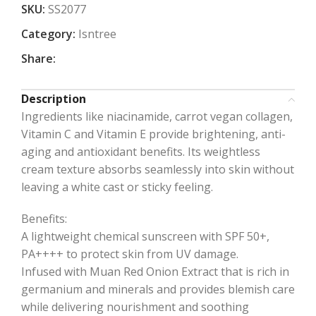
SKU:
SS2077
Category:
Isntree
Share:
Description
Ingredients like niacinamide, carrot vegan collagen,
Vitamin C and Vitamin E provide brightening, anti-
aging and antioxidant benefits. Its weightless
cream texture absorbs seamlessly into skin without
leaving a white cast or sticky feeling.
Benefits:
A lightweight chemical sunscreen with SPF 50+,
PA++++ to protect skin from UV damage.
Infused with Muan Red Onion Extract that is rich in
germanium and minerals and provides blemish care
while delivering nourishment and soothing