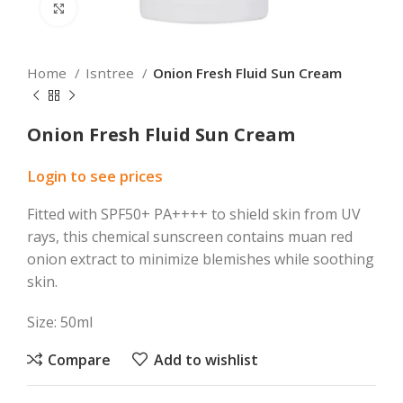
Click to enlarge
Home
Isntree
Onion Fresh Fluid Sun Cream
Onion Fresh Fluid Sun Cream
Login to see prices
Fitted with SPF50+ PA++++ to shield skin from UV
rays, this chemical sunscreen contains muan red
onion extract to minimize blemishes while soothing
skin.
Size: 50ml
Compare
Add to wishlist