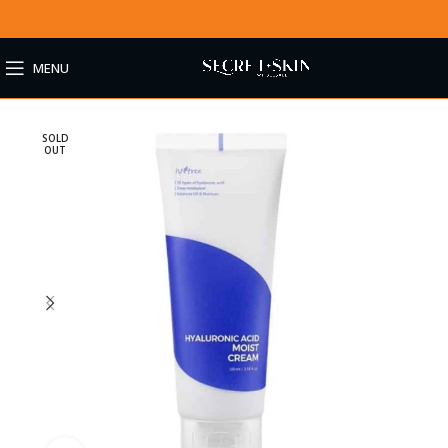
MENU
SOLD
OUT