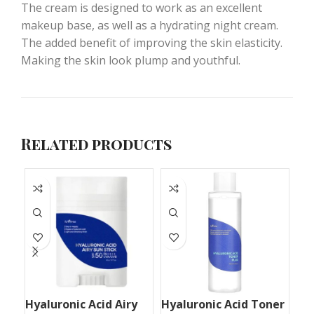
The cream is designed to work as an excellent
makeup base, as well as a hydrating night cream.
The added benefit of improving the skin elasticity.
Making the skin look plump and youthful.
Related products
Hyaluronic Acid Airy
Hyaluronic Acid Toner
Mu