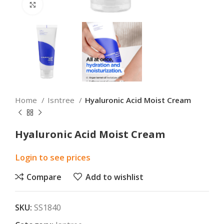
Click to enlarge
Home
Isntree
Hyaluronic Acid Moist Cream
Hyaluronic Acid Moist Cream
Login to see prices
Compare
Add to wishlist
SKU:
SS1840