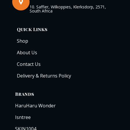
10. Saffier, Wilkoppies, Klerksdorp, 2571,
South Africa
Quick Links
Shop
About Us
Contact Us
Delivery & Returns Policy
Brands
HaruHaru Wonder
Isntree
SKIN1004