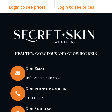
Sun Stick
Plus 200ml
Cl
Login to see prices
Login to see prices
Log
HEALTHY, GORGEOUS AND GLOWING SKIN
Our Email:
info@secretskin.co.za
Our phone number:
0101108860
Our Address: