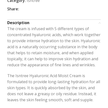
Category:
Isntree
Share:
Description
The cream is infused with 5 different types of
concentrated hyaluronic acids, which work together
to provide intense hydration to the skin. Hyaluronic
acid is a naturally occurring substance in the body
that helps to retain moisture, and when applied
topically, it can help to improve skin hydration and
reduce the appearance of fine lines and wrinkles.
The Isntree Hyaluronic Acid Moist Cream is
formulated to provide long-lasting hydration for all
skin types. It is quickly absorbed by the skin, and
does not leave a greasy or oily residue. Instead, it
leaves the skin feeling smooth, soft and supple.