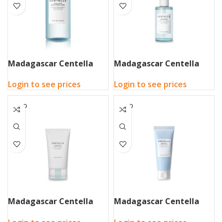
Madagascar Centella
Madagascar Centella
Hyalu-Cica Brightening
Hyalu-Cica First Ampoule
Login to see prices
Login to see prices
Toner 210ml
100ml
SOLD
SOLD
OUT
OUT
Madagascar Centella
Madagascar Centella
Hyalu-Cica Moisture
Hyalu-Cica Sleeping Pack