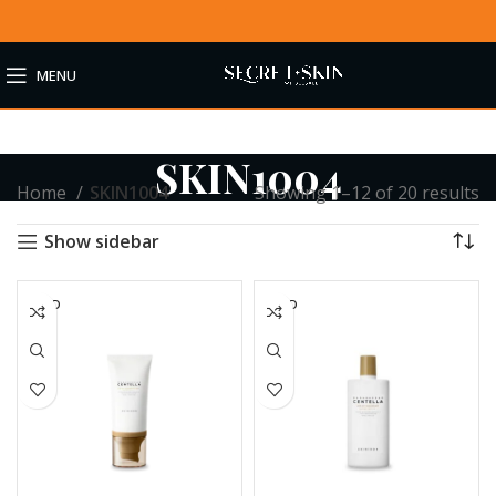
MENU
SKIN1004
Home
SKIN1004
Showing 1–12 of 20 results
Show sidebar
SOLD
SOLD
OUT
OUT