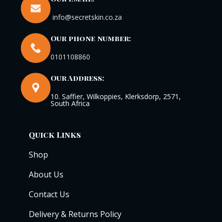
info@secretskin.co.za
Our phone number:
0101108860
Our Address:
10. Saffier, Wilkoppies, Klerksdorp, 2571,
South Africa
Quick Links
Shop
About Us
Contact Us
Delivery & Returns Policy