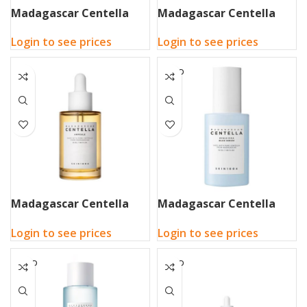
Madagascar Centella
Madagascar Centella
Air-Fit Suncream Light
Air-Fit Suncream Plus
Login to see prices
Login to see prices
50ml
50ml
SOLD
OUT
Madagascar Centella
Madagascar Centella
Ampoule 100ml
Hyalu-Cica Blue Serum
Login to see prices
Login to see prices
50ml
SOLD
SOLD
OUT
OUT