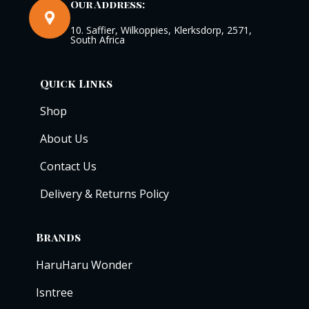
Our Address:
10. Saffier, Wilkoppies, Klerksdorp, 2571,
South Africa
Quick Links
Shop
About Us
Contact Us
Delivery & Returns Policy
Brands
HaruHaru Wonder
Isntree