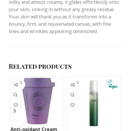
milky and almost creamy, it glides effortlessly onto
your skin, sinking in without any greasy residue.
Your skin will thank you as it transforms into a
bouncy, firm, and rejuvenated canvas, with fine
lines and wrinkles appearing diminished.
Related products
SOLD
SOLD
S
OUT
OUT
O
Anti-oxidant Cream