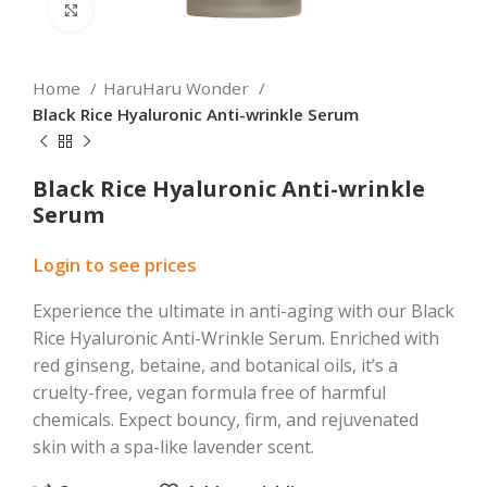
Click to enlarge
Home
HaruHaru Wonder
Black Rice Hyaluronic Anti-wrinkle Serum
Black Rice Hyaluronic Anti-wrinkle
Serum
Login to see prices
Experience the ultimate in anti-aging with our Black
Rice Hyaluronic Anti-Wrinkle Serum. Enriched with
red ginseng, betaine, and botanical oils, it’s a
cruelty-free, vegan formula free of harmful
chemicals. Expect bouncy, firm, and rejuvenated
skin with a spa-like lavender scent.