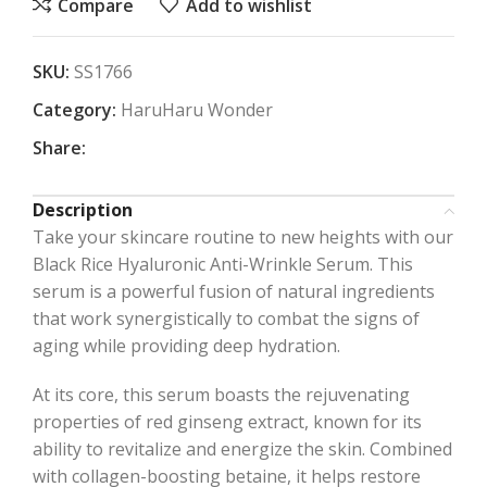
Compare
Add to wishlist
SKU:
SS1766
Category:
HaruHaru Wonder
Share:
Description
Take your skincare routine to new heights with our
Black Rice Hyaluronic Anti-Wrinkle Serum. This
serum is a powerful fusion of natural ingredients
that work synergistically to combat the signs of
aging while providing deep hydration.
At its core, this serum boasts the rejuvenating
properties of red ginseng extract, known for its
ability to revitalize and energize the skin. Combined
with collagen-boosting betaine, it helps restore