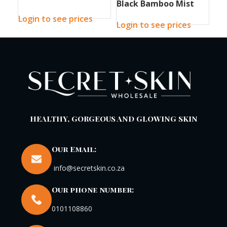
Black Bamboo Mist
Bla
90g
150ml
30
Login to see prices
Login to see prices
Log
HEALTHY, GORGEOUS AND GLOWING SKIN
Our Email:
info@secretskin.co.za
Our phone number:
0101108860