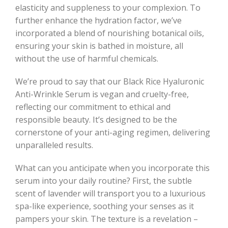
elasticity and suppleness to your complexion. To
further enhance the hydration factor, we’ve
incorporated a blend of nourishing botanical oils,
ensuring your skin is bathed in moisture, all
without the use of harmful chemicals.
We’re proud to say that our Black Rice Hyaluronic
Anti-Wrinkle Serum is vegan and cruelty-free,
reflecting our commitment to ethical and
responsible beauty. It’s designed to be the
cornerstone of your anti-aging regimen, delivering
unparalleled results.
What can you anticipate when you incorporate this
serum into your daily routine? First, the subtle
scent of lavender will transport you to a luxurious
spa-like experience, soothing your senses as it
pampers your skin. The texture is a revelation –