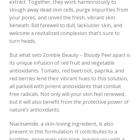
extract. Together, they work harmoniously to
slough away dead skin cells, purge impurities from
your pores, and unveil the fresh, vibrant skin
beneath. Bid farewell to dull, lackluster skin, and
welcome a revitalized complexion that’s sure to
turn heads.
But what sets Zombie Beauty – Bloody Peel apart is
its unique infusion of red fruit and vegetable
antioxidants. Tomato, red beetroot, paprika, and
red berries lend their vibrant hues to this solution,
all packed with potent antioxidants that combat
free radicals. Not only will your skin feel renewed,
but it will also benefit from the protective power of
nature’s antioxidants.
Niacinamide, a skin-loving ingredient, is also
present in this formulation. It contributes to a
brighter, more even skin tone, leaving you with a