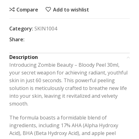
Compare
Add to wishlist
Category:
SKIN1004
Share:
Description
Introducing Zombie Beauty – Bloody Peel 30ml,
your secret weapon for achieving radiant, youthful
skin in just 60 seconds. This powerful peeling
solution is meticulously crafted to breathe new life
into your skin, leaving it revitalized and velvety
smooth.
The formula boasts a formidable blend of
ingredients, including 17% AHA (Alpha Hydroxy
Acid), BHA (Beta Hydroxy Acid), and apple peel