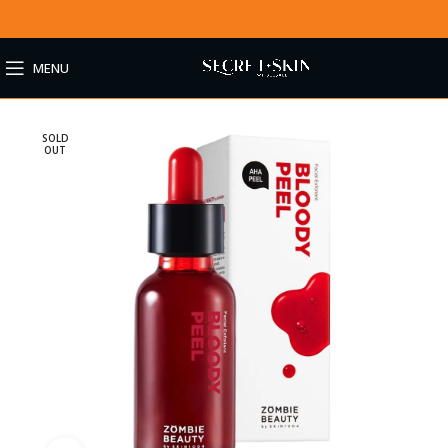
MENU
SOLD
OUT