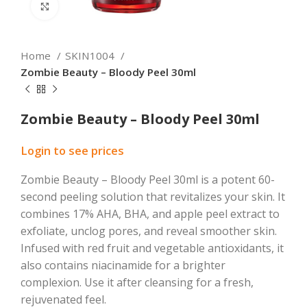
Click to enlarge
Home
SKIN1004
Zombie Beauty – Bloody Peel 30ml
Zombie Beauty – Bloody Peel 30ml
Login to see prices
Zombie Beauty – Bloody Peel 30ml is a potent 60-
second peeling solution that revitalizes your skin. It
combines 17% AHA, BHA, and apple peel extract to
exfoliate, unclog pores, and reveal smoother skin.
Infused with red fruit and vegetable antioxidants, it
also contains niacinamide for a brighter
complexion. Use it after cleansing for a fresh,
rejuvenated feel.