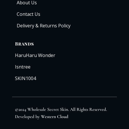
About Us
Contact Us
Delivery & Returns Policy
Brands
HaruHaru Wonder
Isntree
SKIN1004
©2024 Wholesale Secret Skin. All Rights Reserved.
Developed by
Western Cloud