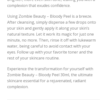
complexion that exudes confidence.
Using Zombie Beauty – Bloody Peel is a breeze.
After cleansing, simply dispense a few drops onto
your skin and gently apply it along your skin’s
natural texture. Let it work its magic for just one
minute, no more. Then, rinse it off with lukewarm
water, being careful to avoid contact with your
eyes. Follow up with your favorite toner and the
rest of your skincare routine.
Experience the transformation for yourself with
Zombie Beauty – Bloody Peel 30ml, the ultimate
skincare essential for a rejuvenated, radiant
complexion.