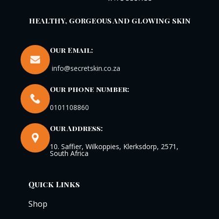
HEALTHY, GORGEOUS AND GLOWING SKIN
Our Email:
info@secretskin.co.za
Our phone number:
0101108860
Our Address:
10. Saffier, Wilkoppies, Klerksdorp, 2571,
South Africa
Quick Links
Shop